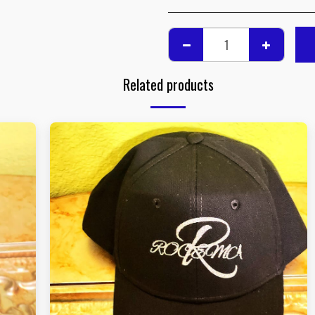
Related products