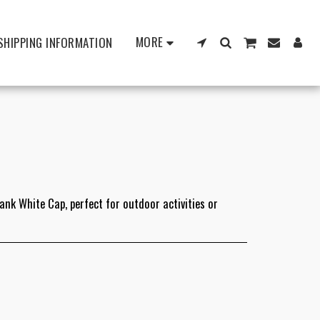
MORE
SHIPPING INFORMATION
lank White Cap, perfect for outdoor activities or