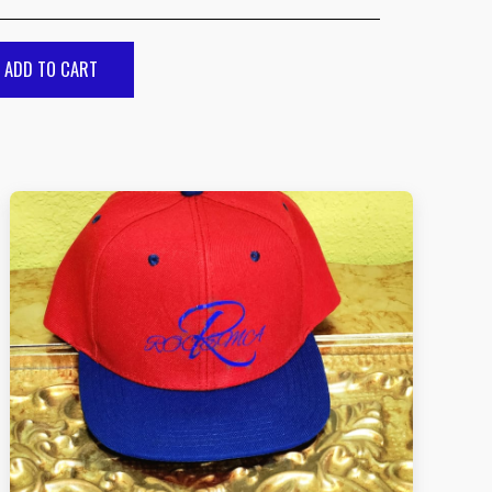
ADD TO CART