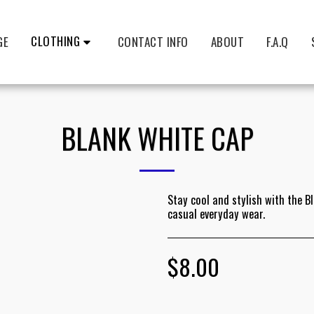
CLOTHING
GE
CONTACT INFO
ABOUT
F.A.Q
BLANK WHITE CAP
Stay cool and stylish with the B
casual everyday wear.
$
8.00