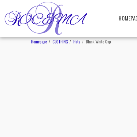
HOMEPA
Homepage
CLOTHING
Hats
Blank White Cap