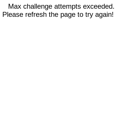
Max challenge attempts exceeded.
Please refresh the page to try again!