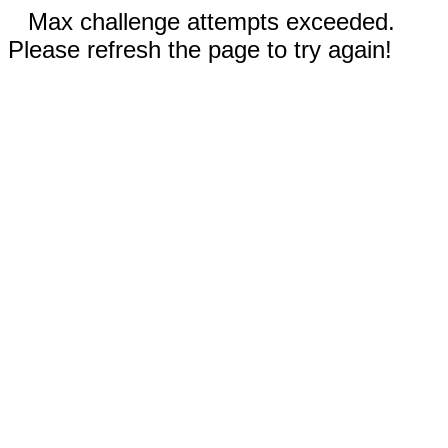
Max challenge attempts exceeded.
Please refresh the page to try again!