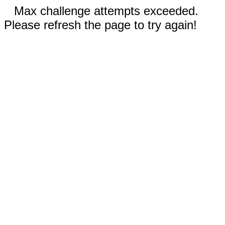
Max challenge attempts exceeded.
Please refresh the page to try again!