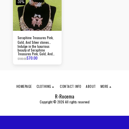
with every piece.
-30%
Seraphine Treasures Pink,
Gold, And Silver stones
Indulge in the luxurious
jewelry
beauty of Seraphine
Treasures Pink, Gold, And
$
70.00
Silver stones jewelry, crafted
$
100.00
with precision and adorned
with dazzling stones.
HOMEPAGE
CLOTHING
CONTACT INFO
ABOUT
MORE
R-Rocema
Copyright © 2026 All rights reserved