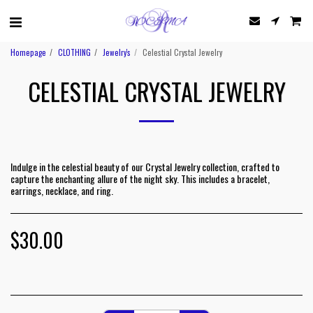
Homepage
CLOTHING
Jewelry's
Celestial Crystal Jewelry
CELESTIAL CRYSTAL JEWELRY
Indulge in the celestial beauty of our Crystal Jewelry collection, crafted to
capture the enchanting allure of the night sky. This includes a bracelet,
earrings, necklace, and ring.
$
30.00