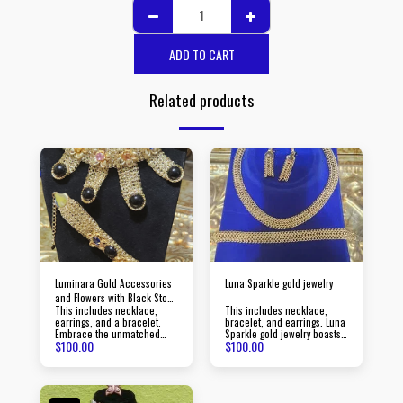
ADD TO CART
Related products
Luminara Gold Accessories
Luna Sparkle gold jewelry
and Flowers with Black Stone
This includes necklace,
This includes necklace,
Jewelry
earrings, and a bracelet.
bracelet, and earrings. Luna
Embrace the unmatched
Sparkle gold jewelry boasts
$
100.00
$
100.00
beauty of Luminara gold
timeless pieces crafted with
jewelry, created with
precision to elevate your
passion and precision,
style and make a lasting
radiating an aura of
impression.
sophistication and luxury