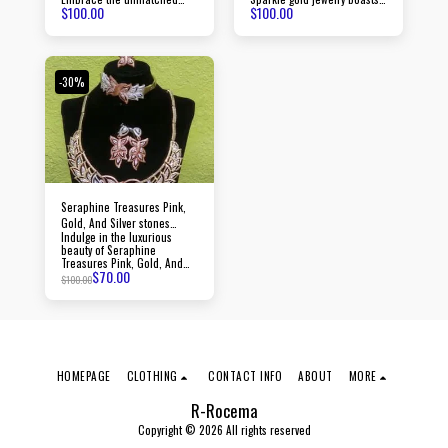
$
100.00
$
100.00
beauty of Luminara gold
timeless pieces crafted with
jewelry, created with
precision to elevate your
passion and precision,
style and make a lasting
radiating an aura of
impression.
sophistication and luxury
with every piece.
-30%
Seraphine Treasures Pink,
Gold, And Silver stones
Indulge in the luxurious
jewelry
beauty of Seraphine
Treasures Pink, Gold, And
$
70.00
Silver stones jewelry, crafted
$
100.00
with precision and adorned
with dazzling stones.
HOMEPAGE
CLOTHING
CONTACT INFO
ABOUT
MORE
R-Rocema
Copyright © 2026 All rights reserved