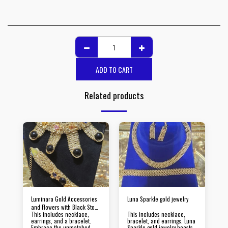
ADD TO CART
Related products
Luminara Gold Accessories
Luna Sparkle gold jewelry
and Flowers with Black Stone
This includes necklace,
This includes necklace,
Jewelry
earrings, and a bracelet.
bracelet, and earrings. Luna
Embrace the unmatched
Sparkle gold jewelry boasts