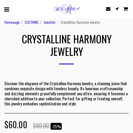
Homepage
CLOTHING
Jewelry's
Crystalline Harmony Jewelry
CRYSTALLINE HARMONY
JEWELRY
Discover the elegance of the Crystalline Harmony Jewelry, a stunning piece that
combines exquisite design with timeless beauty. Its luxurious craftsmanship
and dazzling elements gracefully complement any attire, ensuring it becomes a
cherished addition to your collection. Perfect for gifting or treating oneself,
this jewelry embodies sophistication and style.
$
60.00
$
80.00
-25%