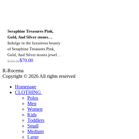
Seraphine Treasures Pink,
Gold, And Silver stones
jewelry
Indulge in the luxurious beauty
of Seraphine Treasures Pink,
Gold, And Silver stones jewelry,
$
70.00
crafted with precision and
$
100.00
adorned with dazzling stones.
R-Rocema
Copyright © 2026 All rights reserved
Homepage
CLOTHING
Polos
Men
Women
Kids
Toddlers
Small
Medium
Large