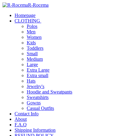
R-Rocema
Homepage
CLOTHING
Polos
Men
Women
Kids
Toddlers
Small
Medium
Large
Extra Large
Extra small
Hats
Jewelry's
Hoodie and Sweatpants
Sweatshirts
Gowns
Casual Outfits
Contact Info
About
F.A.Q
Shipping Information
REFUND POLICY