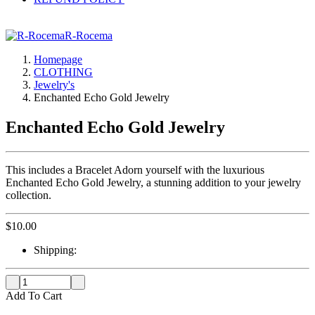
R-Rocema
Homepage
CLOTHING
Jewelry's
Enchanted Echo Gold Jewelry
Enchanted Echo Gold Jewelry
This includes a Bracelet Adorn yourself with the luxurious
Enchanted Echo Gold Jewelry, a stunning addition to your jewelry
collection.
$
10.00
Shipping:
Add To Cart