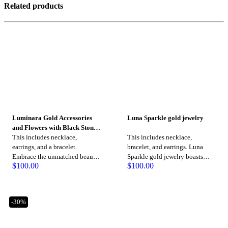
Related products
Luminara Gold Accessories
Luna Sparkle gold jewelry
and Flowers with Black Stone
Jewelry
This includes necklace,
This includes necklace,
earrings, and a bracelet.
bracelet, and earrings. Luna
Embrace the unmatched beauty
Sparkle gold jewelry boasts
$
100.00
$
100.00
of Luminara gold jewelry,
timeless pieces crafted with
created with passion and
precision to elevate your style
precision, radiating an aura of
and make a lasting impression.
sophistication and luxury with
-30%
every piece.