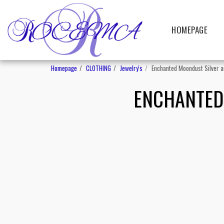
HOMEPAGE
Homepage
CLOTHING
Jewelry's
Enchanted Moondust Silver a
ENCHANTED