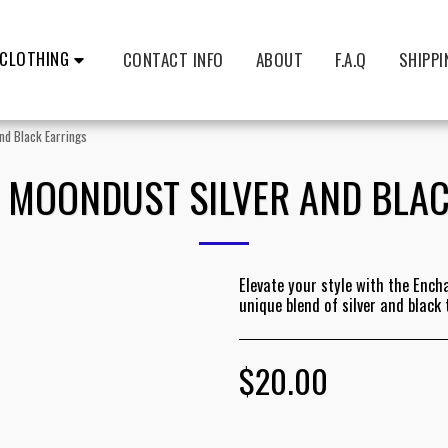
CLOTHING
CONTACT INFO
ABOUT
F.A.Q
SHIPPI
nd Black Earrings
 MOONDUST SILVER AND BLAC
Elevate your style with the Ench
unique blend of silver and black
$
20.00