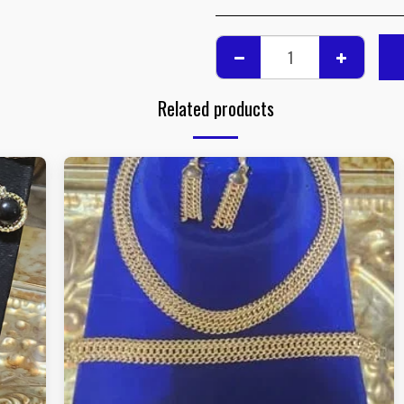
Related products