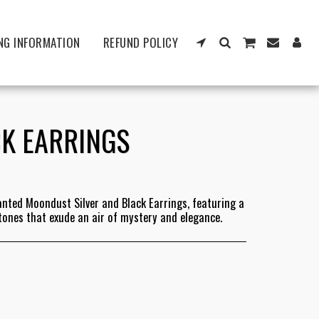
NG INFORMATION
REFUND POLICY
K EARRINGS
anted Moondust Silver and Black Earrings, featuring a
 tones that exude an air of mystery and elegance.