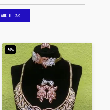
ADD TO CART
-30%