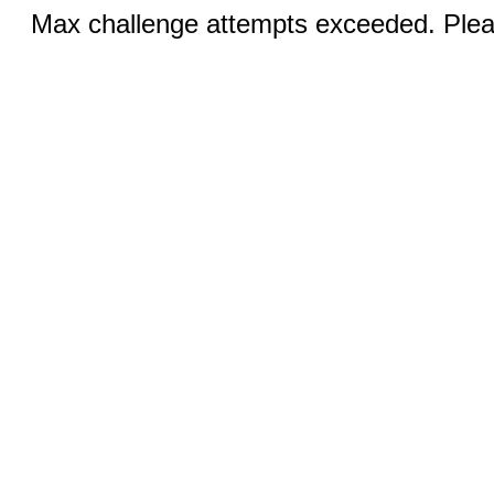
Max challenge attempts exceeded. Pleas