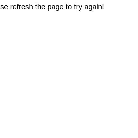
e refresh the page to try again!