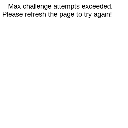
Max challenge attempts exceeded.
Please refresh the page to try again!