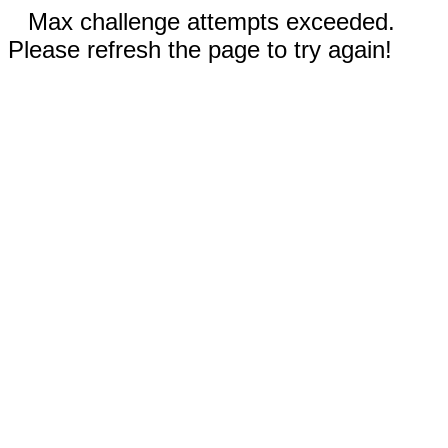
Max challenge attempts exceeded.
Please refresh the page to try again!