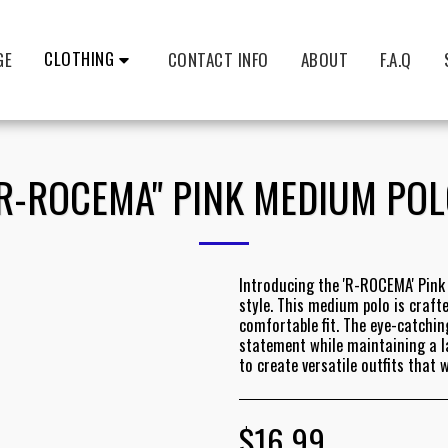
CLOTHING
GE
CONTACT INFO
ABOUT
F.A.Q
R-ROCEMA" PINK MEDIUM PO
Introducing the 'R-ROCEMA' Pink 
style. This medium polo is craf
comfortable fit. The eye-catchin
statement while maintaining a lai
to create versatile outfits that 
$
16.99