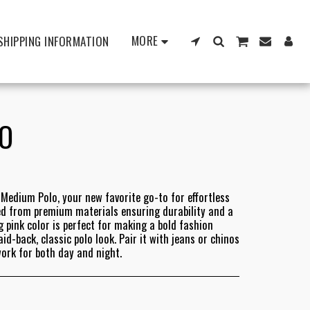
MORE
SHIPPING INFORMATION
LO
Medium Polo, your new favorite go-to for effortless
ted from premium materials ensuring durability and a
g pink color is perfect for making a bold fashion
d-back, classic polo look. Pair it with jeans or chinos
work for both day and night.