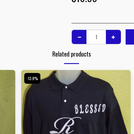
Related products
-13.8%