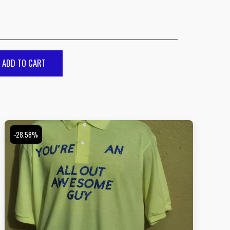
ADD TO CART
-28.58%