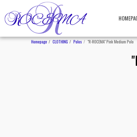
HOMEPA
Homepage
CLOTHING
Polos
"R-ROCEMA" Pink Medium Polo
"