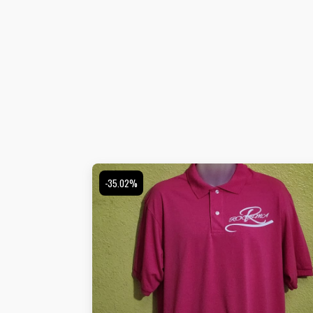
-35.02%