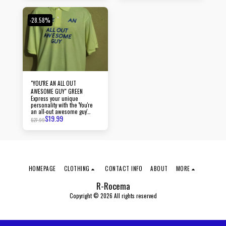
-28.58%
"YOU'RE AN ALL OUT
AWESOME GUY" GREEN
Express your unique
personality with the 'You're
an all-out awesome guy'
$
19.99
polo.
$
27.99
HOMEPAGE
CLOTHING
CONTACT INFO
ABOUT
MORE
R-Rocema
Copyright © 2026 All rights reserved