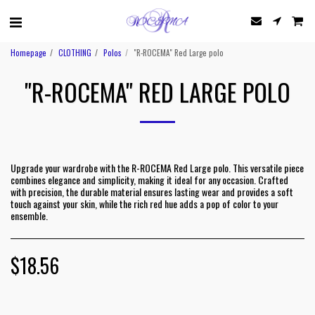
Homepage
CLOTHING
Polos
"R-ROCEMA" Red Large polo
"R-ROCEMA" RED LARGE POLO
Upgrade your wardrobe with the R-ROCEMA Red Large polo. This versatile piece
combines elegance and simplicity, making it ideal for any occasion. Crafted
with precision, the durable material ensures lasting wear and provides a soft
touch against your skin, while the rich red hue adds a pop of color to your
ensemble.
$
18.56