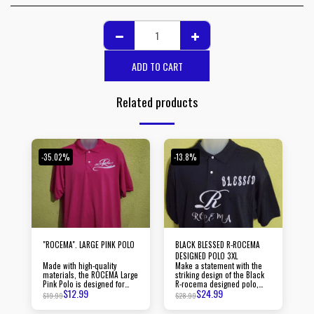
ADD TO CART
Related products
-35.02%
-13.8%
"ROCEMA". LARGE PINK POLO
BLACK BLESSED R-ROCEMA
DESIGNED POLO 3XL
Made with high-quality
Make a statement with the
materials, the ROCEMA Large
striking design of the Black
Pink Polo is designed for
R-rocema designed polo,
$
12.99
$
24.99
durability and long-lasting
guaranteed to turn heads
$
19.99
$
28.99
wear.
wherever you go.