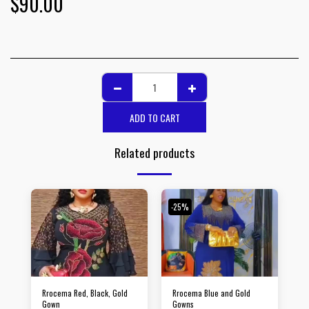
$
90.00
ADD TO CART
Related products
-25%
Rrocema Red, Black, Gold
Rrocema Blue and Gold
Gown
Gowns