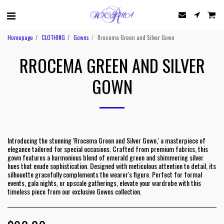
Homepage
CLOTHING
Gowns
Rrocema Green and Silver Gown
RROCEMA GREEN AND SILVER
GOWN
Introducing the stunning 'Rrocema Green and Silver Gown,' a masterpiece of
elegance tailored for special occasions. Crafted from premium fabrics, this
gown features a harmonious blend of emerald green and shimmering silver
hues that exude sophistication. Designed with meticulous attention to detail, its
silhouette gracefully complements the wearer's figure. Perfect for formal
events, gala nights, or upscale gatherings, elevate your wardrobe with this
timeless piece from our exclusive Gowns collection.