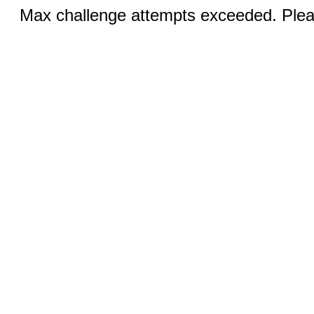
Max challenge attempts exceeded. Pleas