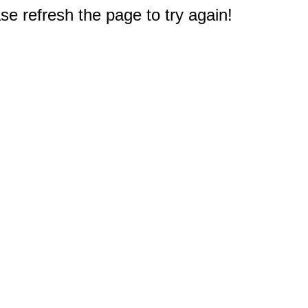
e refresh the page to try again!