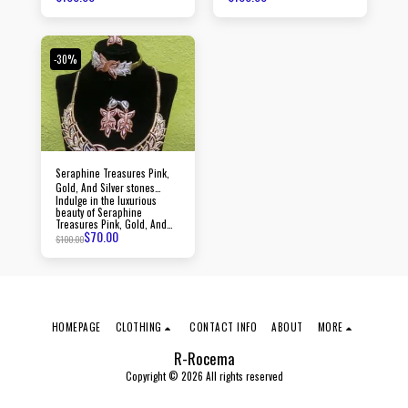
jewelry, created with
precision to elevate your
passion and precision,
style and make a lasting
radiating an aura of
impression.
sophistication and luxury
with every piece.
-30%
Seraphine Treasures Pink,
Gold, And Silver stones
Indulge in the luxurious
jewelry
beauty of Seraphine
Treasures Pink, Gold, And
$
70.00
Silver stones jewelry, crafted
$
100.00
with precision and adorned
with dazzling stones.
HOMEPAGE
CLOTHING
CONTACT INFO
ABOUT
MORE
R-Rocema
Copyright © 2026 All rights reserved