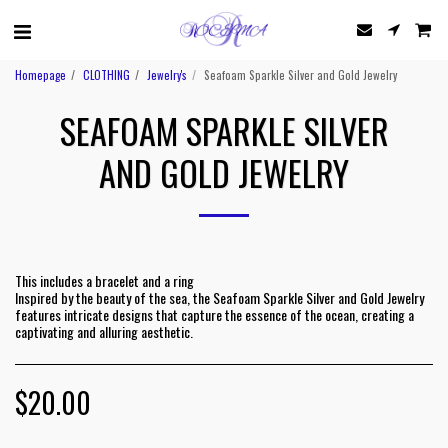
Homepage
CLOTHING
Jewelry's
Seafoam Sparkle Silver and Gold Jewelry
SEAFOAM SPARKLE SILVER
AND GOLD JEWELRY
This includes a bracelet and a ring
Inspired by the beauty of the sea, the Seafoam Sparkle Silver and Gold Jewelry
features intricate designs that capture the essence of the ocean, creating a
captivating and alluring aesthetic.
$
20.00