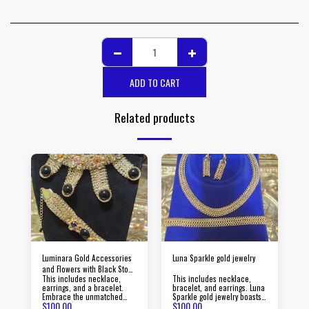
ADD TO CART
Related products
Luminara Gold Accessories
Luna Sparkle gold jewelry
and Flowers with Black Stone
This includes necklace,
This includes necklace,
Jewelry
earrings, and a bracelet.
bracelet, and earrings. Luna
Embrace the unmatched
Sparkle gold jewelry boasts
$
100.00
$
100.00
beauty of Luminara gold
timeless pieces crafted with