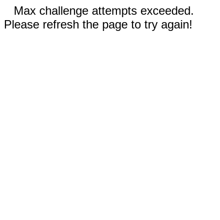
Max challenge attempts exceeded.
Please refresh the page to try again!