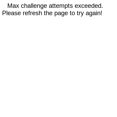
Max challenge attempts exceeded.
Please refresh the page to try again!