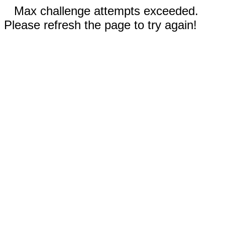
Max challenge attempts exceeded.
Please refresh the page to try again!