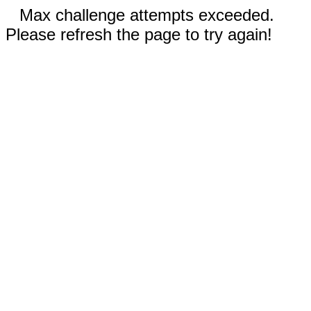
Max challenge attempts exceeded.
Please refresh the page to try again!