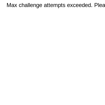
Max challenge attempts exceeded. Pleas