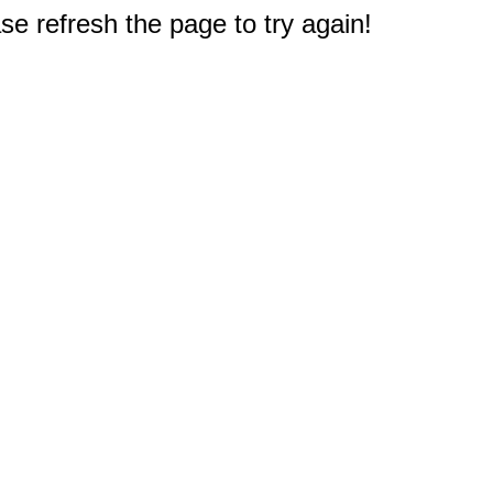
e refresh the page to try again!