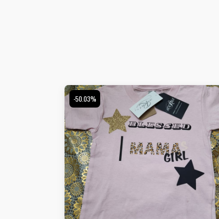
-50.03%