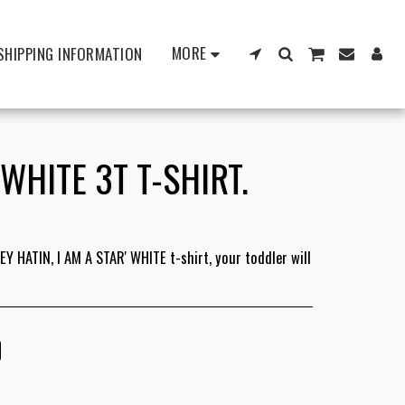
MORE
SHIPPING INFORMATION
 WHITE 3T T-SHIRT.
Y HATIN, I AM A STAR' WHITE t-shirt, your toddler will