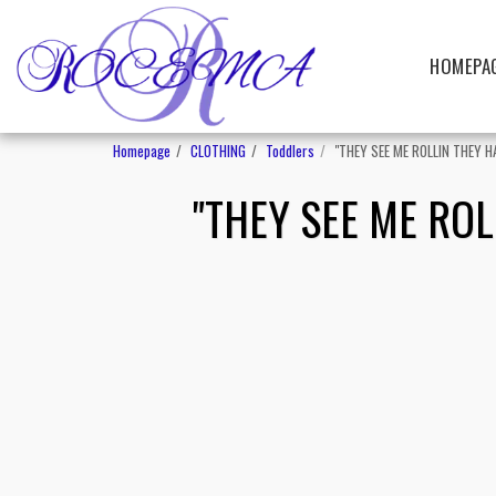
HOMEPA
Homepage
CLOTHING
Toddlers
"THEY SEE ME ROLLIN THEY HA
"THEY SEE ME ROLL