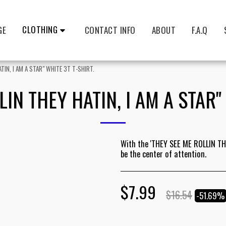
CLOTHING
GE
CONTACT INFO
ABOUT
F.A.Q
TIN, I AM A STAR" WHITE 3T T-SHIRT.
IN THEY HATIN, I AM A STAR"
With the 'THEY SEE ME ROLLIN THE
be the center of attention.
$
7.99
$
16.54
-51.69%