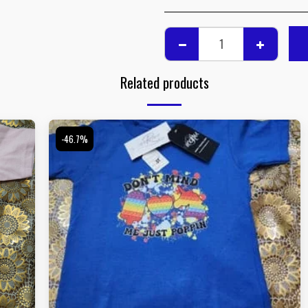
Related products
-46.7%