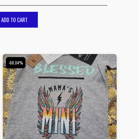
ADD TO CART
-68.04%